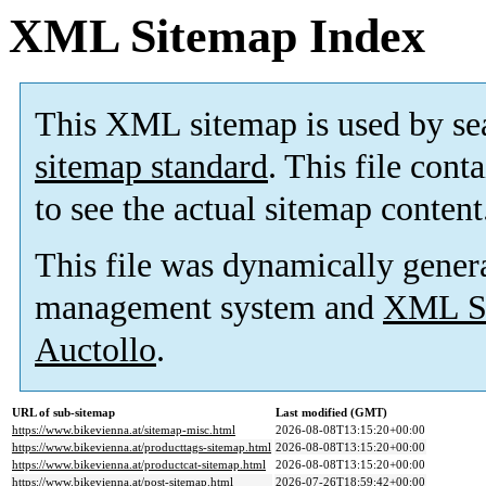
XML Sitemap Index
This XML sitemap is used by se
sitemap standard
. This file cont
to see the actual sitemap content
This file was dynamically gener
management system and
XML Si
Auctollo
.
URL of sub-sitemap
Last modified (GMT)
https://www.bikevienna.at/sitemap-misc.html
2026-08-08T13:15:20+00:00
https://www.bikevienna.at/producttags-sitemap.html
2026-08-08T13:15:20+00:00
https://www.bikevienna.at/productcat-sitemap.html
2026-08-08T13:15:20+00:00
https://www.bikevienna.at/post-sitemap.html
2026-07-26T18:59:42+00:00