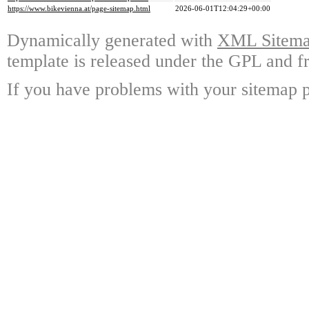
https://www.bikevienna.at/page-sitemap.html
2026-06-01T12:04:29+00:00
Dynamically generated with
XML Sitemap
template is released under the GPL and fr
If you have problems with your sitemap p